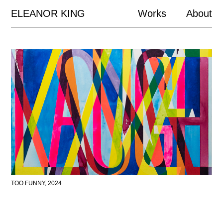
ELEANOR KING
Works
About
TOO FUNNY, 2024